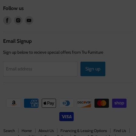
Follow us
Find
Find
Find
us
us
us
on
on
on
Facebook
Instagram
Youtube
Email Signup
Sign up below to recieve special offers from Tru Furniture
Sign up
Email address
Search
Home
About Us
Financing & Leasing Options
Find Us