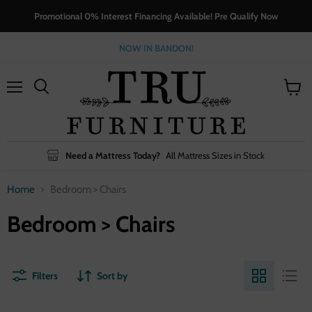
Promotional 0% Interest Financing Available! Pre Qualify Now
NOW IN BANDON!
Menu
View
cart
Need a Mattress Today?
All Mattress Sizes in Stock
Home
Bedroom > Chairs
Bedroom > Chairs
Filters
Sort by