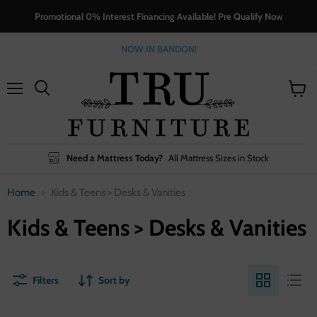
Promotional 0% Interest Financing Available! Pre Qualify Now
NOW IN BANDON!
Menu
View
cart
Need a Mattress Today?
All Mattress Sizes in Stock
Home
Kids & Teens > Desks & Vanities
Kids & Teens > Desks & Vanities
Filters
Sort by