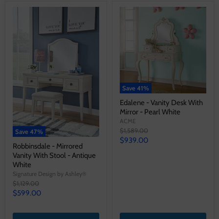
Save
41
%
Edalene - Vanity Desk With
Mirror - Pearl White
ACME
Original
$1,589.00
Save
47
%
price
Current
$939.00
Robbinsdale - Mirrored
price
Vanity With Stool - Antique
White
Signature Design by Ashley®
Original
$1,129.00
price
Current
$599.00
price