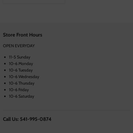
Store Front Hours
OPEN EVERYDAY
11-5 Sunday
10-6 Monday
10-6 Tuesday
10-6 Wednesday
10-6 Thursday
10-6 Friday
10-6 Saturday
Call Us: 541-995-0874