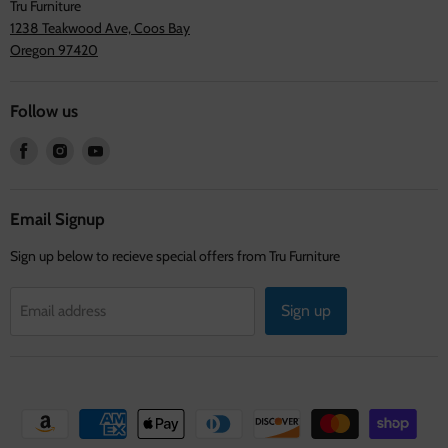
Tru Furniture
1238 Teakwood Ave, Coos Bay
Oregon 97420
Follow us
Find
Find
Find
us
us
us
on
on
on
Facebook
Instagram
Youtube
Email Signup
Sign up below to recieve special offers from Tru Furniture
Sign up
Email address