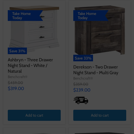
Take Home
Take Home
Today
Today
Save
31
%
Save
33
%
Ashbryn - Three Drawer
Night Stand - White /
Derekson - Two Drawer
Natural
Night Stand - Multi Gray
Benchcraft®
Benchcraft®
Original
$459.00
Original
$359.00
price
Current
$319.00
price
Current
$239.00
price
price
Add to cart
Add to cart