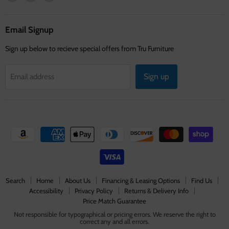
us
us
us
on
on
on
Facebook
Instagram
Youtube
Email Signup
Sign up below to recieve special offers from Tru Furniture
Sign up
Email address
Search
Home
About Us
Financing & Leasing Options
Find Us
Accessibility
Privacy Policy
Returns & Delivery Info
Price Match Guarantee
Not responsible for typographical or pricing errors. We reserve the right to
correct any and all errors.