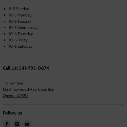
11-5 Sunday
10-6 Monday
10-6 Tuesday
10-6 Wednesday
10-6 Thursday
10-6 Friday
10-6 Saturday
Call Us: 541-995-0874
Tru Furniture
1238 Teakwood Ave, Coos Bay
Oregon 97420
Follow us
Find
Find
Find