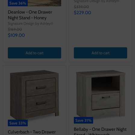
Signature Design by Ashley®
Save
36
%
Original
$339.00
price
Deanlow - One Drawer
Current
$229.00
Night Stand - Honey
price
Signature Design by Ashley®
Original
$169.00
price
Current
$109.00
price
Add to cart
Add to cart
Save
31
%
Save
33
%
Bellaby - One Drawer Night
Culverbach - Two Drawer