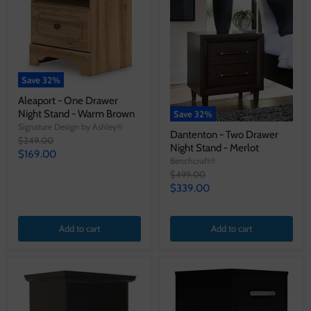
Save
32
%
Aleaport - One Drawer
Night Stand - Warm Brown
Save
32
%
Signature Design by Ashley®
Dantenton - Two Drawer
Original
$249.00
Night Stand - Merlot
price
Current
$169.00
Benchcraft®
price
Original
$499.00
price
Current
$339.00
price
Add to cart
Add to cart