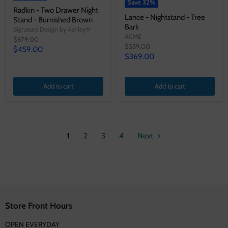
Save
32
%
Radkin - Two Drawer Night
Lance - Nightstand - Tree
Stand - Burnished Brown
Bark
Signature Design by Ashley®
ACME
Original
$679.00
Original
$539.00
price
Current
$459.00
price
Current
$369.00
price
price
Add to cart
Add to cart
1
2
3
4
Next
Store Front Hours
OPEN EVERYDAY