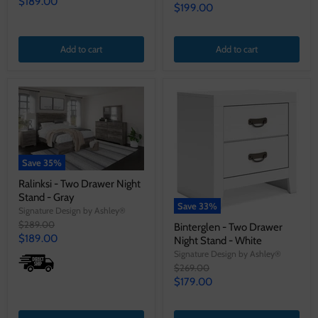
Current
$189.00
price
Current
$199.00
price
price
Add to cart
Add to cart
Save
35
%
Ralinksi - Two Drawer Night
Stand - Gray
Save
33
%
Signature Design by Ashley®
Original
$289.00
Binterglen - Two Drawer
price
Current
$189.00
Night Stand - White
price
Signature Design by Ashley®
Original
$269.00
price
Current
$179.00
price