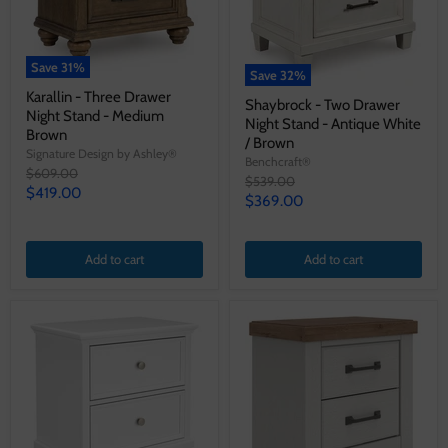
Save
31
%
Save
32
%
Karallin - Three Drawer
Shaybrock - Two Drawer
Night Stand - Medium
Night Stand - Antique White
Brown
/ Brown
Signature Design by Ashley®
Benchcraft®
Original
$609.00
Original
$539.00
price
Current
$419.00
price
Current
$369.00
price
price
Add to cart
Add to cart