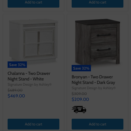
Add to cart
Add to cart
Save
32
%
Save
32
%
Chalanna - Two Drawer
Bronyan - Two Drawer
Night Stand - White
Night Stand - Dark Gray
Signature Design by Ashley®
Signature Design by Ashley®
Original
$689.00
Original
$309.00
price
Current
$469.00
price
Current
$209.00
price
price
Add to cart
Add to cart