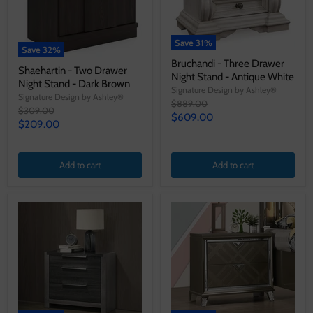
Save
31
%
Save
32
%
Bruchandi - Three Drawer
Shaehartin - Two Drawer
Night Stand - Antique White
Night Stand - Dark Brown
Signature Design by Ashley®
Signature Design by Ashley®
Original
$889.00
Original
$309.00
price
Current
$609.00
price
Current
$209.00
price
price
Add to cart
Add to cart