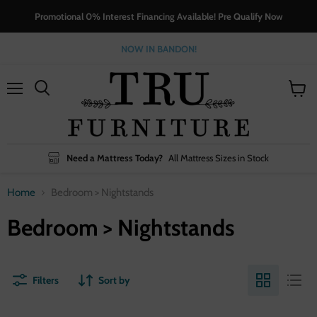
Promotional 0% Interest Financing Available! Pre Qualify Now
NOW IN BANDON!
Menu
View
cart
Need a Mattress Today?
All Mattress Sizes in Stock
Home
Bedroom > Nightstands
Bedroom > Nightstands
Filters
Sort by