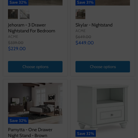
Save
32
%
Save
31
%
Jehoram - 3 Drawer
Skylar - Nightstand
Nightstand For Bedroom
ACME
Original
ACME
$649.00
price
Original
Current
$339.00
$449.00
price
Current
$229.00
price
price
Choose options
Choose options
Save
32
%
Pamytta - One Drawer
Save
32
%
Night Stand - Brown