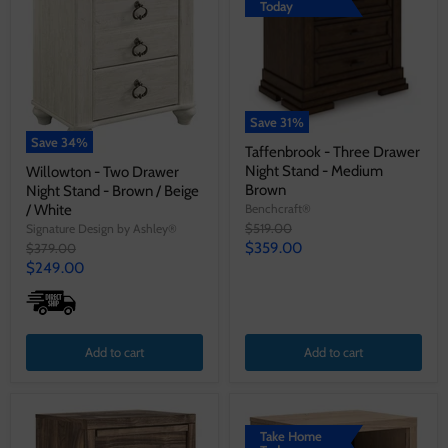
Today
Save
31
%
Save
34
%
Taffenbrook - Three Drawer
Night Stand - Medium
Willowton - Two Drawer
Brown
Night Stand - Brown / Beige
/ White
Benchcraft®
Original
$519.00
Signature Design by Ashley®
price
Current
Original
$359.00
$379.00
price
Current
$249.00
price
price
Add to cart
Add to cart
Take Home