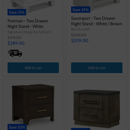
Save
32
%
Save
31
%
Savonport - Two Drawer
Fortman - Two Drawer
Night Stand - White / Brown
Night Stand - White
Benchcraft®
Signature Design by Ashley®
Original
$309.00
Original
$419.00
price
Current
$209.00
price
Current
$289.00
price
price
Add to cart
Add to cart
Save
32
%