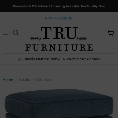
Promotional 0% Interest Financing Available! Pre Qualify Now
NOW IN BANDON!
Menu
View
cart
Need a Mattress Today?
All Mattress Sizes in Stock
Home
Cashton - Ottoman