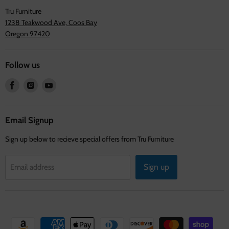
Tru Furniture
1238 Teakwood Ave, Coos Bay
Oregon 97420
Follow us
Find
Find
Find
us
us
us
on
on
on
Facebook
Instagram
Youtube
Email Signup
Sign up below to recieve special offers from Tru Furniture
Sign up
Email address