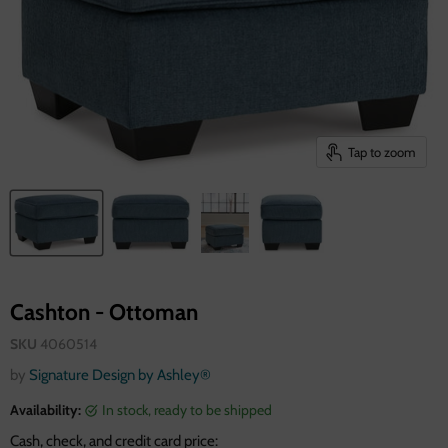
Tap to zoom
Cashton - Ottoman
SKU
4060514
by
Signature Design by Ashley®
Availability:
in stock, ready to be shipped
Cash, check, and credit card price: