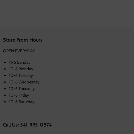
Store Front Hours
OPEN EVERYDAY
11-5 Sunday
10-6 Monday
10-6 Tuesday
10-6 Wednesday
10-6 Thursday
10-6 Friday
10-6 Saturday
Call Us: 541-995-0874