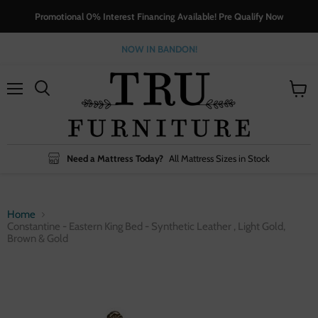
Promotional 0% Interest Financing Available! Pre Qualify Now
NOW IN BANDON!
Menu
View
cart
Need a Mattress Today?
All Mattress Sizes in Stock
Home
Constantine - Eastern King Bed - Synthetic Leather , Light Gold,
Brown & Gold