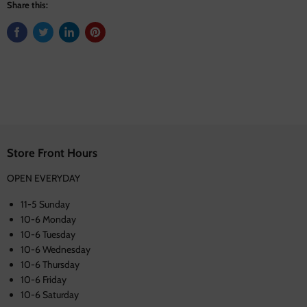
Share this:
Store Front Hours
OPEN EVERYDAY
11-5 Sunday
10-6 Monday
10-6 Tuesday
10-6 Wednesday
10-6 Thursday
10-6 Friday
10-6 Saturday