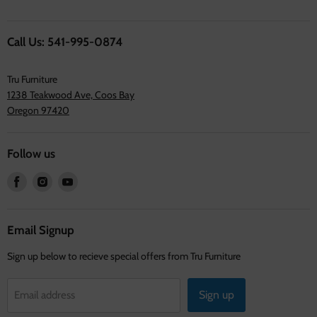
Call Us: 541-995-0874
Tru Furniture
1238 Teakwood Ave, Coos Bay
Oregon 97420
Follow us
Find
Find
Find
us
us
us
on
on
on
Facebook
Instagram
Youtube
Email Signup
Sign up below to recieve special offers from Tru Furniture
Sign up
Email address