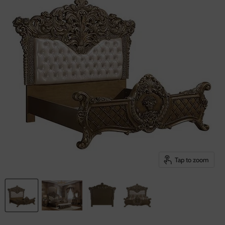
Tap to zoom