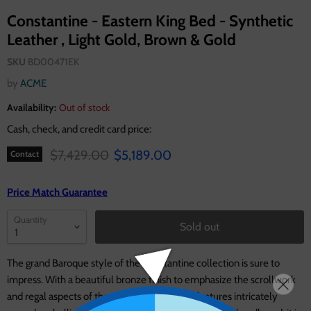
Constantine - Eastern King Bed - Synthetic
Leather , Light Gold, Brown & Gold
SKU
BD00471EK
by
ACME
Availability:
Out of stock
Cash, check, and credit card price:
Original price
Current price
$7,429.00
$5,189.00
Contact
Price Match Guarantee
Quantity
Sold out
The grand Baroque style of the Constantine collection is sure to
impress. With a beautiful bronze finish to emphasize the scrollwork
and regal aspects of the collection. The bed features intricately