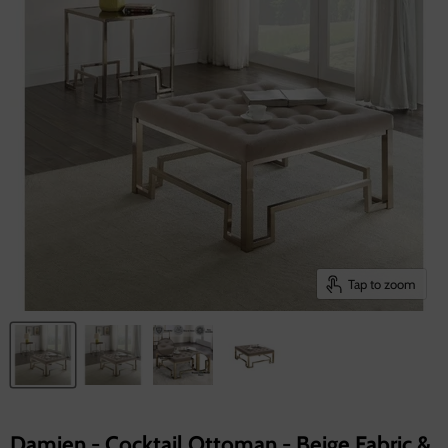
Tap to zoom
Damien - Cocktail Ottoman - Beige Fabric &