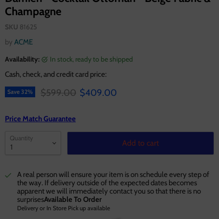
Champagne
SKU
81625
by
ACME
Availability:
in stock, ready to be shipped
Cash, check, and credit card price:
Original price
Current price
$599.00
$409.00
Save
32
%
Price Match Guarantee
Quantity
Add to cart
A real person will ensure your item is on schedule every step of
the way. If delivery outside of the expected dates becomes
apparent we will immediately contact you so that there is no
surprises
Available To Order
Delivery or In Store Pick up available