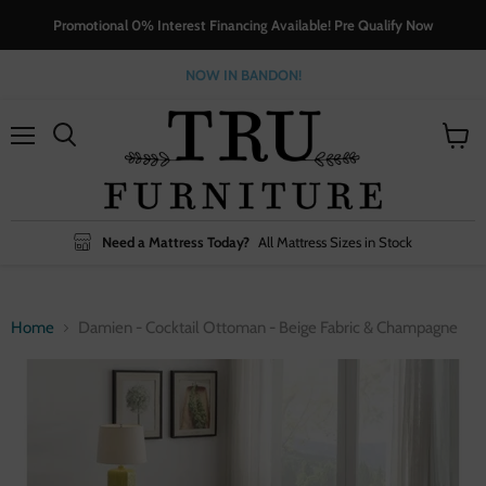
Promotional 0% Interest Financing Available! Pre Qualify Now
NOW IN BANDON!
Menu
View
cart
Need a Mattress Today?
All Mattress Sizes in Stock
Home
Damien - Cocktail Ottoman - Beige Fabric & Champagne