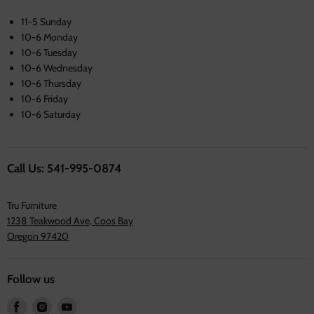
11-5 Sunday
10-6 Monday
10-6 Tuesday
10-6 Wednesday
10-6 Thursday
10-6 Friday
10-6 Saturday
Call Us: 541-995-0874
Tru Furniture
1238 Teakwood Ave, Coos Bay
Oregon 97420
Follow us
Find
Find
Find