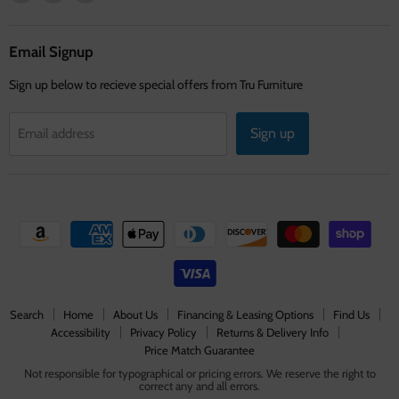
us
us
us
on
on
on
Facebook
Instagram
Youtube
Email Signup
Sign up below to recieve special offers from Tru Furniture
Sign up
Email address
Search
Home
About Us
Financing & Leasing Options
Find Us
Accessibility
Privacy Policy
Returns & Delivery Info
Price Match Guarantee
Not responsible for typographical or pricing errors. We reserve the right to
correct any and all errors.