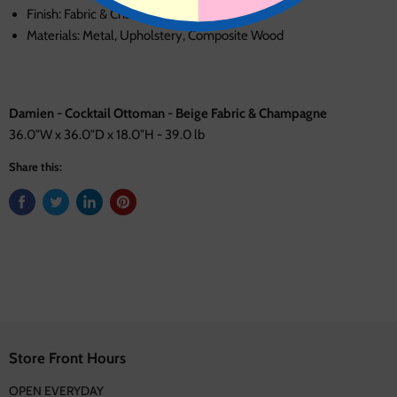
Finish: Fabric & Champagne
Materials: Metal, Upholstery, Composite Wood
Damien - Cocktail Ottoman - Beige Fabric & Champagne
36.0"W x 36.0"D x 18.0"H - 39.0 lb
Share this:
Store Front Hours
OPEN EVERYDAY