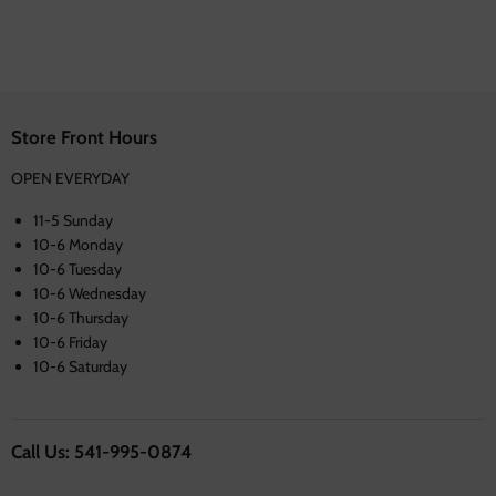
Store Front Hours
OPEN EVERYDAY
11-5 Sunday
10-6 Monday
10-6 Tuesday
10-6 Wednesday
10-6 Thursday
10-6 Friday
10-6 Saturday
Call Us: 541-995-0874