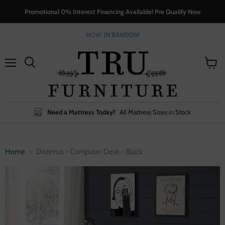
Promotional 0% Interest Financing Available! Pre Qualify Now
NOW IN BANDON!
Menu
View
cart
Need a Mattress Today?
All Mattress Sizes in Stock
Home
Dazenus - Computer Desk - Black