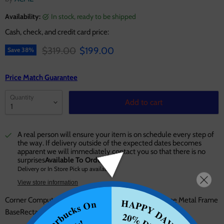
Availability:
in stock, ready to be shipped
Cash, check, and credit card price:
Original price
Current price
$319.00
$199.00
Save
38
%
Price Match Guarantee
Quantity
Add to cart
A real person will ensure your item is on schedule every step of
the way. If delivery outside of the expected dates becomes
apparent we will immediately contact you so that there is no
surprises
Available To Order
Delivery or In Store Pick up available
View store information
Corner Computer Desk Orientation: "L" Shape X-Shape Metal Frame
HAPPY DAYS!!
Starbucks On
BaseRectangular Table Top