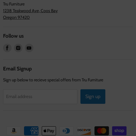
Tru Furniture
1238 Teakwood Ave, Coos Bay
Oregon 97420
Follow us
Find
Find
Find
us
us
us
on
on
on
Facebook
Instagram
Youtube
Email Signup
Sign up below to recieve special offers from Tru Furniture
Sign up
Email address