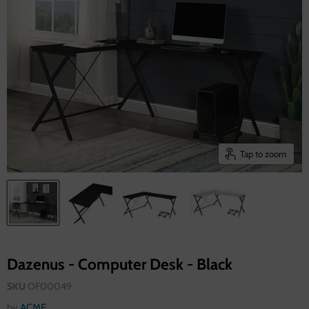
Tap to zoom
Dazenus - Computer Desk - Black
SKU
OF00049
by
ACME