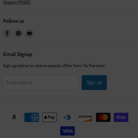
Oregon 97420
Follow us
Find
Find
Find
us
us
us
on
on
on
Facebook
Instagram
Youtube
Email Signup
Sign up below to recieve special offers from Tru Furniture
Sign up
Email address