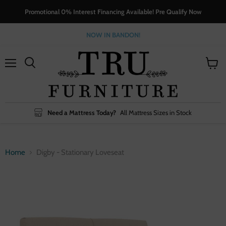
Promotional 0% Interest Financing Available! Pre Qualify Now
NOW IN BANDON!
Menu
View
cart
Need a Mattress Today?
All Mattress Sizes in Stock
Home
Digby - Stationary Loveseat