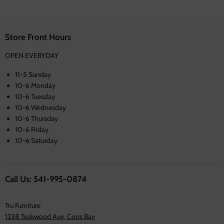
Store Front Hours
OPEN EVERYDAY
11-5 Sunday
10-6 Monday
10-6 Tuesday
10-6 Wednesday
10-6 Thursday
10-6 Friday
10-6 Saturday
Call Us: 541-995-0874
Tru Furniture
1238 Teakwood Ave, Coos Bay