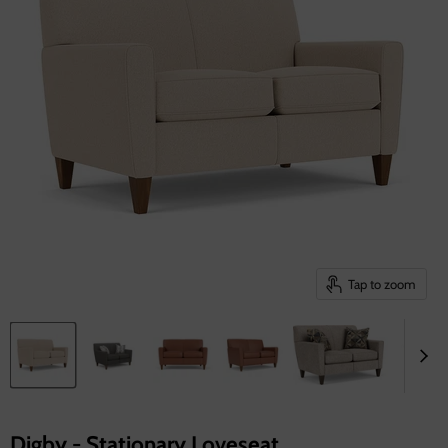
Tap to zoom
Digby - Stationary Loveseat