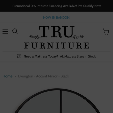
Promotional 0% Interest Financing Available! Pre Qualify Now
NOW IN BANDON!
Menu
View
cart
Need a Mattress Today?
All Mattress Sizes in Stock
Home
Evengton - Accent Mirror - Black