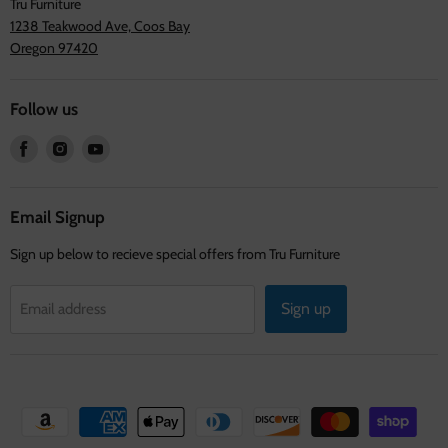
Tru Furniture
1238 Teakwood Ave, Coos Bay
Oregon 97420
Follow us
Find
Find
Find
us
us
us
on
on
on
Facebook
Instagram
Youtube
Email Signup
Sign up below to recieve special offers from Tru Furniture
Sign up
Email address