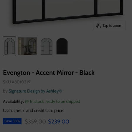
Tap to zoom
Evengton - Accent Mirror - Black
SKU
A8010319
by
Signature Design by Ashley®
Availability:
in stock, ready to be shipped
Cash, check, and credit card price:
Original price
Current price
$359.00
$239.00
Save
33
%