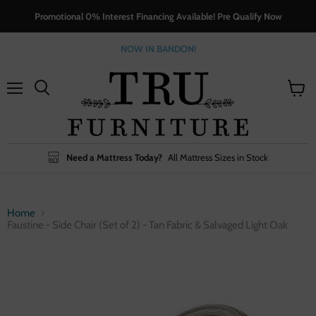
Promotional 0% Interest Financing Available! Pre Qualify Now
NOW IN BANDON!
Menu
View
cart
Need a Mattress Today?
All Mattress Sizes in Stock
Home
Faustine - Side Chair (Set of 2) - Tan Fabric & Salvaged Light Oak