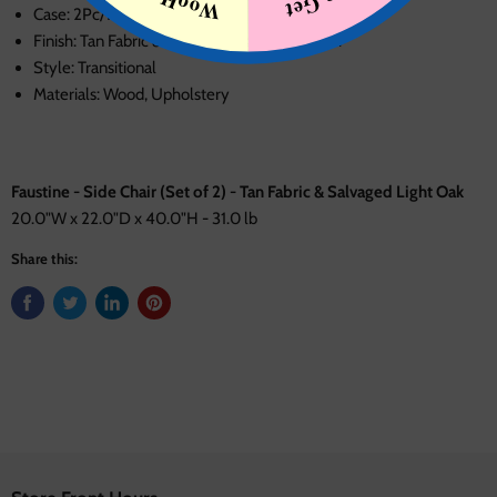
Case: 2Pc/1Ctn
Finish: Tan Fabric & Salvaged Light Oak Finish
Style: Transitional
Materials: Wood, Upholstery
Faustine - Side Chair (Set of 2) - Tan Fabric & Salvaged Light Oak
20.0"W x 22.0"D x 40.0"H - 31.0 lb
Share this: