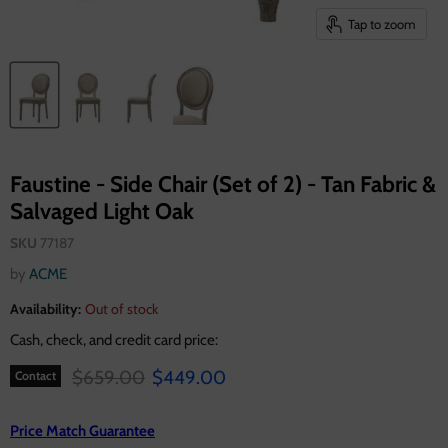
Tap to zoom
Faustine - Side Chair (Set of 2) - Tan Fabric &
Salvaged Light Oak
SKU
77187
by
ACME
Availability:
Out of stock
Cash, check, and credit card price:
Original price
Current price
$659.00
$449.00
Contact
Price Match Guarantee