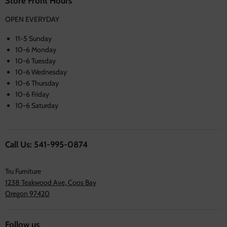
Store Front Hours
OPEN EVERYDAY
11-5 Sunday
10-6 Monday
10-6 Tuesday
10-6 Wednesday
10-6 Thursday
10-6 Friday
10-6 Saturday
Call Us: 541-995-0874
Tru Furniture
1238 Teakwood Ave, Coos Bay
Oregon 97420
Follow us