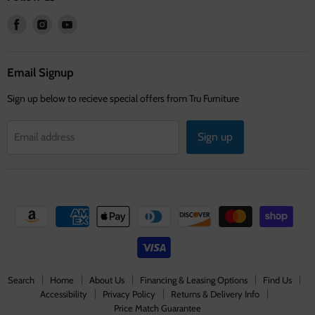
Find
Find
Find
us
us
us
on
on
on
Facebook
Instagram
Youtube
Email Signup
Sign up below to recieve special offers from Tru Furniture
Sign up
Email address
Search
Home
About Us
Financing & Leasing Options
Find Us
Accessibility
Privacy Policy
Returns & Delivery Info
Price Match Guarantee