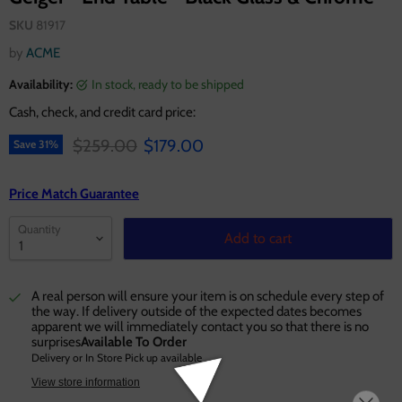
SKU
81917
by
ACME
Availability:
in stock, ready to be shipped
Cash, check, and credit card price:
Original price
Current price
$259.00
$179.00
Save
31
%
Price Match Guarantee
Quantity
Add to cart
A real person will ensure your item is on schedule every step of
the way. If delivery outside of the expected dates becomes
apparent we will immediately contact you so that there is no
surprises
Available To Order
Delivery or In Store Pick up available
View store information