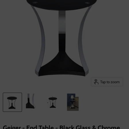
Tap to zoom
Geiger - End Table - Black Glass & Chrome