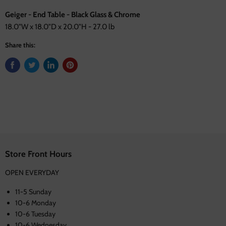
Geiger - End Table - Black Glass & Chrome
18.0"W x 18.0"D x 20.0"H - 27.0 lb
Share this:
Store Front Hours
OPEN EVERYDAY
11-5 Sunday
10-6 Monday
10-6 Tuesday
10-6 Wednesday