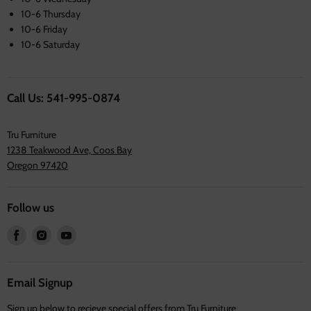
10-6 Thursday
10-6 Friday
10-6 Saturday
Call Us: 541-995-0874
Tru Furniture
1238 Teakwood Ave, Coos Bay
Oregon 97420
Follow us
Find
Find
Find
us
us
us
on
on
on
Facebook
Instagram
Youtube
Email Signup
Sign up below to recieve special offers from Tru Furniture