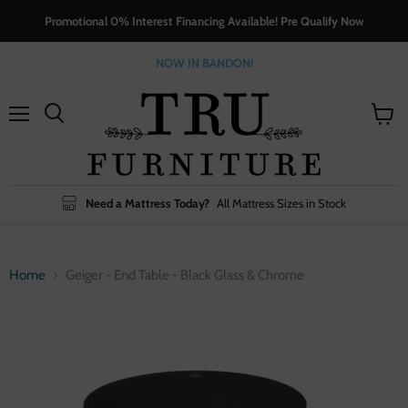
Promotional 0% Interest Financing Available! Pre Qualify Now
NOW IN BANDON!
Menu
View
cart
Need a Mattress Today?
All Mattress Sizes in Stock
Home
Geiger - End Table - Black Glass & Chrome