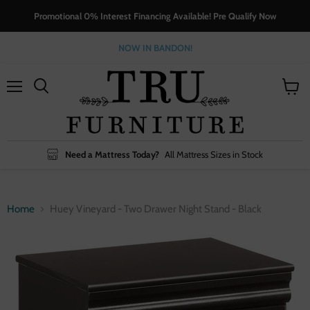
Promotional 0% Interest Financing Available! Pre Qualify Now
NOW IN BANDON!
Menu
View
cart
Need a Mattress Today?
All Mattress Sizes in Stock
Home
Huey Vineyard - Two Drawer Night Stand - Black