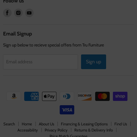
Follow us
Find
Find
Find
us
us
us
on
on
on
Facebook
Instagram
Youtube
Email Signup
Sign up below to recieve special offers from Tru Furniture
Sign up
Email address
Search
Home
About Us
Financing & Leasing Options
Find Us
Accessibility
Privacy Policy
Returns & Delivery Info
Price Match Guarantee