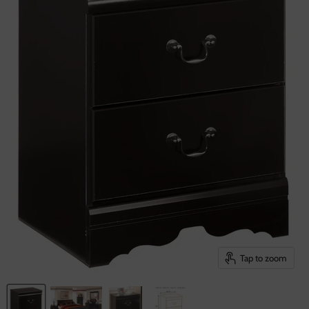
Tap to zoom