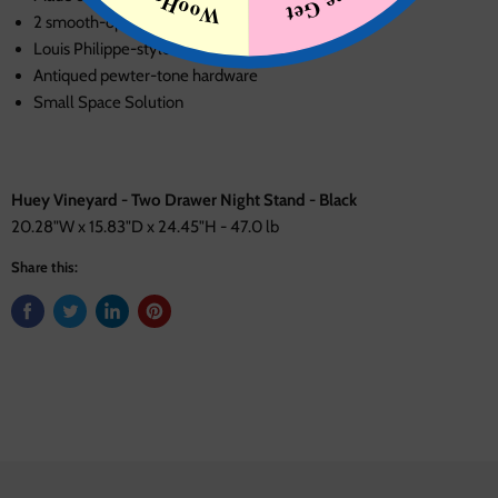
2 smooth-operating drawers
Louis Philippe-style moulding
Antiqued pewter-tone hardware
Small Space Solution
Huey Vineyard - Two Drawer Night Stand - Black
20.28"W x 15.83"D x 24.45"H - 47.0 lb
Share this: