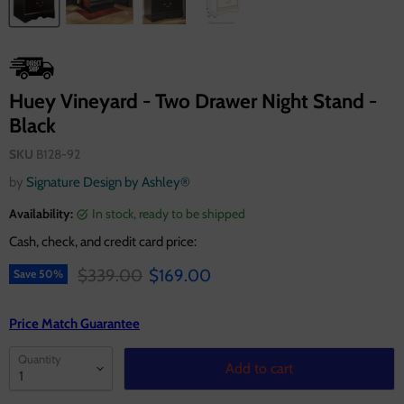
Huey Vineyard - Two Drawer Night Stand -
Black
SKU
B128-92
by
Signature Design by Ashley®
Availability:
in stock, ready to be shipped
Cash, check, and credit card price:
Original price
Current price
$339.00
$169.00
Save
50
%
Price Match Guarantee
Quantity
Add to cart