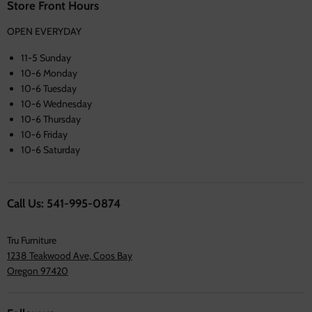
Store Front Hours
OPEN EVERYDAY
11-5 Sunday
10-6 Monday
10-6 Tuesday
10-6 Wednesday
10-6 Thursday
10-6 Friday
10-6 Saturday
Call Us: 541-995-0874
Tru Furniture
1238 Teakwood Ave, Coos Bay
Oregon 97420