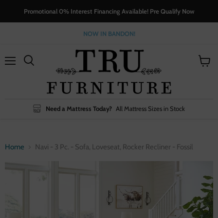
Promotional 0% Interest Financing Available! Pre Qualify Now
NOW IN BANDON!
Menu
View
cart
Need a Mattress Today?
All Mattress Sizes in Stock
Home
Navi - 3 Pc. - Sofa, Loveseat, Rocker Recliner - Fossil