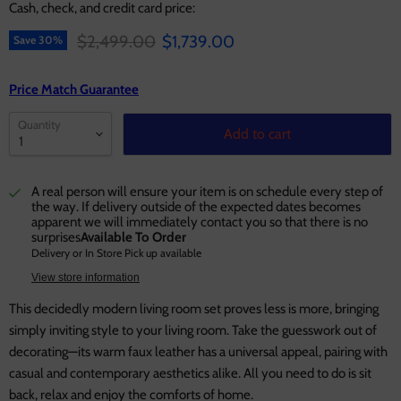
Cash, check, and credit card price:
Original price
Current price
$2,499.00
$1,739.00
Save
30
%
Price Match Guarantee
Quantity
Add to cart
A real person will ensure your item is on schedule every step of
the way. If delivery outside of the expected dates becomes
apparent we will immediately contact you so that there is no
surprises
Available To Order
Delivery or In Store Pick up available
View store information
This decidedly modern living room set proves less is more, bringing
simply inviting style to your living room. Take the guesswork out of
decorating—its warm faux leather has a universal appeal, pairing with
casual and contemporary aesthetics alike. All you need to do is sit
back, relax and enjoy the comforts of home.