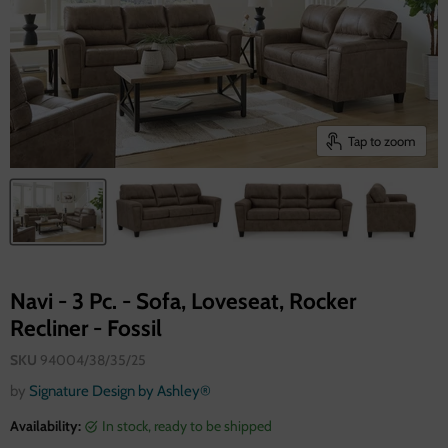
Tap to zoom
Navi - 3 Pc. - Sofa, Loveseat, Rocker
Recliner - Fossil
SKU
94004/38/35/25
by
Signature Design by Ashley®
Availability:
in stock, ready to be shipped