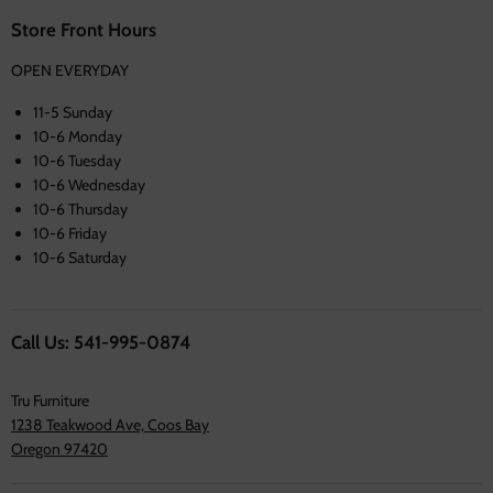
Store Front Hours
OPEN EVERYDAY
11-5 Sunday
10-6 Monday
10-6 Tuesday
10-6 Wednesday
10-6 Thursday
10-6 Friday
10-6 Saturday
Call Us: 541-995-0874
Tru Furniture
1238 Teakwood Ave, Coos Bay
Oregon 97420