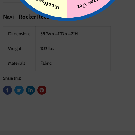
Navi - Rocker Recliner - Fossil
Dimensions
39"W x 41"D x 42"H
Weight
102 lbs
Materials
Fabric
Share this: