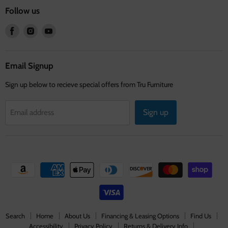
Follow us
Find
Find
Find
us
us
us
on
on
on
Facebook
Instagram
Youtube
Email Signup
Sign up below to recieve special offers from Tru Furniture
Sign up
Email address
Search
Home
About Us
Financing & Leasing Options
Find Us
Accessibility
Privacy Policy
Returns & Delivery Info