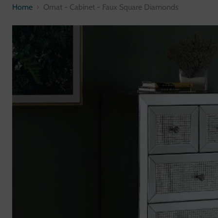
Home
Ornat - Cabinet - Faux Square Diamonds