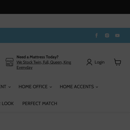
Find
Find
Find
us
us
us
on
on
on
Facebook
Instagram
You
Need a Mattress Today?
Login
We Stock Twin, Full, Queen, King
Everyday
View
cart
ENT
HOME OFFICE
HOME ACCENTS
 LOOK
PERFECT MATCH