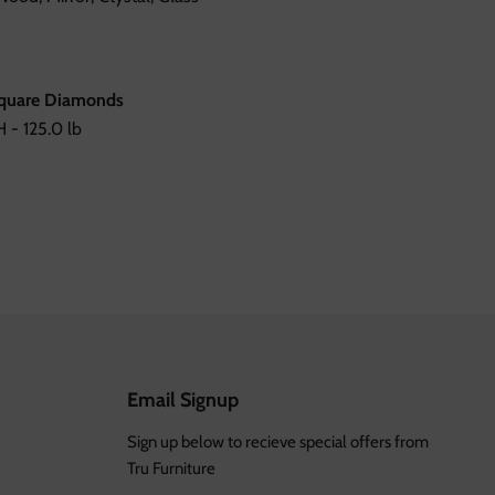
Square Diamonds
 - 125.0 lb
Email Signup
Sign up below to recieve special offers from
Tru Furniture