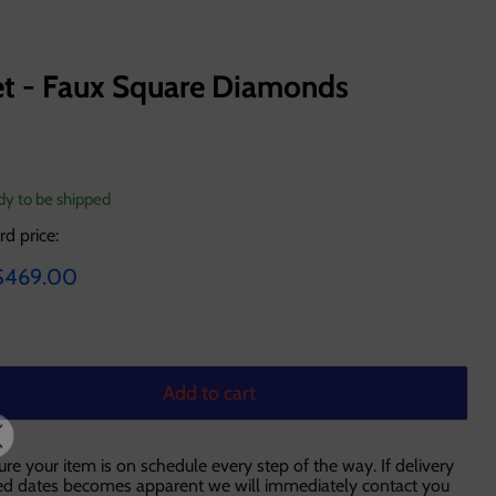
et - Faux Square Diamonds
ady to be shipped
rd price:
ce
urrent price
$469.00
Add to cart
ure your item is on schedule every step of the way. If delivery
ted dates becomes apparent we will immediately contact you