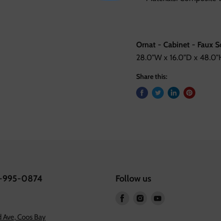
Ornat - Cabinet - Faux 
28.0"W x 16.0"D x 48.0"H
Share this:
1-995-0874
Follow us
Find
Find
Find
us
us
us
 Ave, Coos Bay
on
on
on