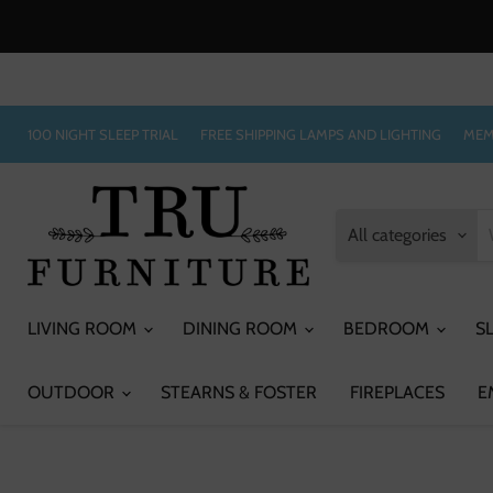
100 NIGHT SLEEP TRIAL
FREE SHIPPING LAMPS AND LIGHTING
MEM
All categories
LIVING ROOM
DINING ROOM
BEDROOM
S
OUTDOOR
STEARNS & FOSTER
FIREPLACES
E