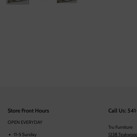
Store Front Hours
Call Us: 54
OPEN EVERYDAY
Tru Furniture
11-5 Sunday
1238 Teakwood