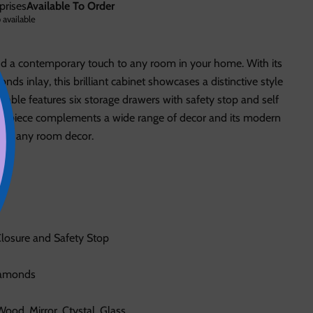
prises
Available To Order
 available
dd a contemporary touch to any room in your home. With its
nds inlay, this brilliant cabinet showcases a distinctive style
e table features six storage drawers with safety stop and self
ent piece complements a wide range of decor and its modern
on to any room decor.
Closure and Safety Stop
iamonds
ood, Mirror, Ctystal, Glass