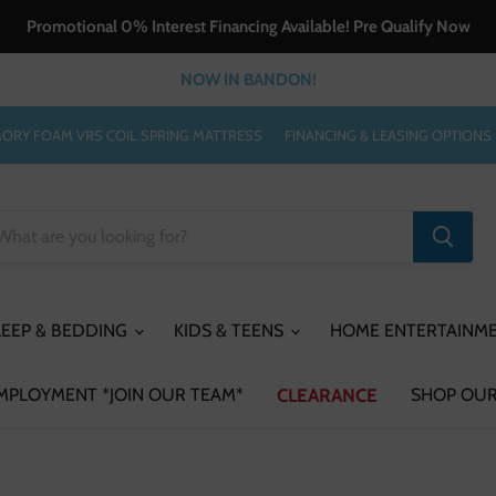
Promotional 0% Interest Financing Available! Pre Qualify Now
NOW IN BANDON!
ORY FOAM VRS COIL SPRING MATTRESS
FINANCING & LEASING OPTIONS
LEEP & BEDDING
KIDS & TEENS
HOME ENTERTAINM
MPLOYMENT *JOIN OUR TEAM*
CLEARANCE
SHOP OUR