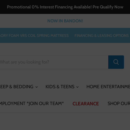
Promotional 0% Interest Financing Available! Pre Qualify Now
NOW IN BANDON!
ORY FOAM VRS COIL SPRING MATTRESS
FINANCING & LEASING OPTIONS
LEEP & BEDDING
KIDS & TEENS
HOME ENTERTAINM
MPLOYMENT *JOIN OUR TEAM*
CLEARANCE
SHOP OUR