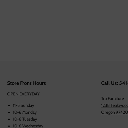
Store Front Hours
Call Us: 54
OPEN EVERYDAY
Tru Furniture
11-5 Sunday
1238 Teakwood
10-6 Monday
Oregon 97420
10-6 Tuesday
10-6 Wednesday