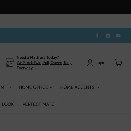
Find
Find
Find
us
us
us
on
on
on
Facebook
Instagram
You
Need a Mattress Today?
Login
We Stock Twin, Full, Queen, King
Everyday
View
cart
ENT
HOME OFFICE
HOME ACCENTS
 LOOK
PERFECT MATCH