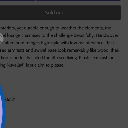
Sold out
interiors, yet durable enough to weather the elements, the
ivel lounge chair rises to the challenge beautifully. Handwoven
roof aluminum merges high style with low maintenance. Rest
sed armrests and swivel base look remarkably like wood, their
on is perfectly suited for alfresco living. Plush seat cushions
ng Nuvella® fabric aim to please.
: 26.13"