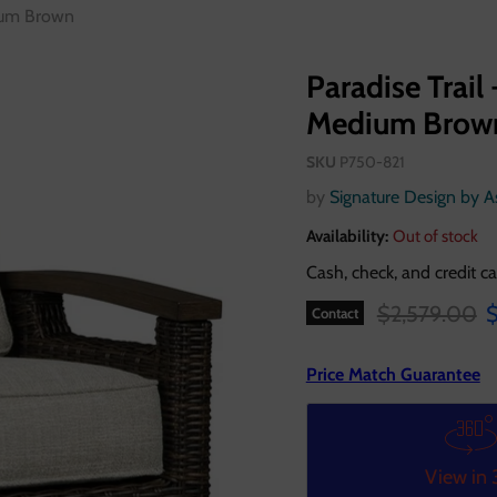
dium Brown
Paradise Trail 
Medium Brow
SKU
P750-821
by
Signature Design by 
Availability:
Out of stock
Cash, check, and credit ca
Original pric
C
$2,579.00
$
Contact
Price Match Guarantee
View in