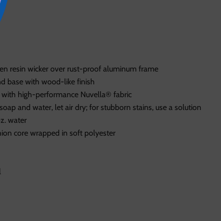
n resin wicker over rust-proof aluminum frame
 base with wood-like finish
 with high-performance Nuvella® fabric
soap and water, let air dry; for stubborn stains, use a solution
oz. water
ion core wrapped in soft polyester
l