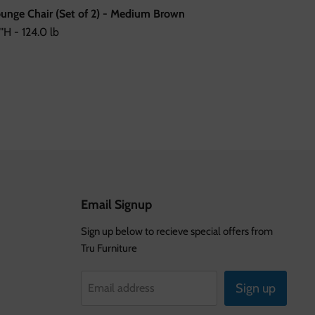
Lounge Chair (Set of 2) - Medium Brown
"H - 124.0 lb
Email Signup
Sign up below to recieve special offers from
Tru Furniture
Sign up
Email address