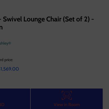
- Swivel Lounge Chair (Set of 2) -
n
Ashley®
rd price:
e
urrent price
1,569.00
 3D
View in Room