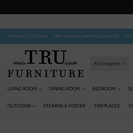
100 NIGHT SLEEP TRIAL
FREE SHIPPING LAMPS AND LIGHTING
MEM
All categories
LIVING ROOM
DINING ROOM
BEDROOM
S
OUTDOOR
STEARNS & FOSTER
FIREPLACES
E