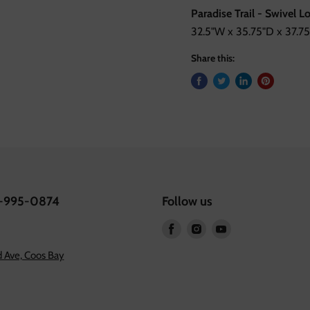
Paradise Trail - Swivel 
32.5"W x 35.75"D x 37.75
Share this:
1-995-0874
Follow us
Find
Find
Find
us
us
us
 Ave, Coos Bay
on
on
on
Facebook
Instagram
Youtube