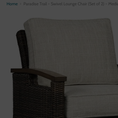
Home
Paradise Trail - Swivel Lounge Chair (Set of 2) - Me