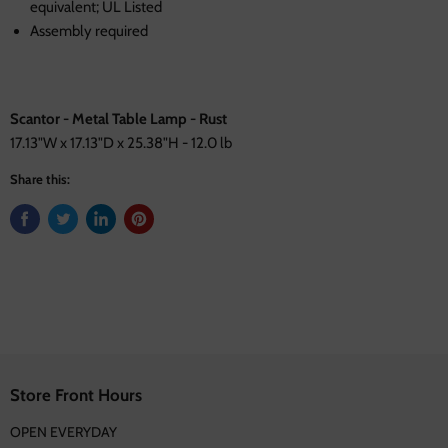
equivalent; UL Listed
Assembly required
Scantor - Metal Table Lamp - Rust
17.13"W x 17.13"D x 25.38"H - 12.0 lb
Share this:
Store Front Hours
OPEN EVERYDAY