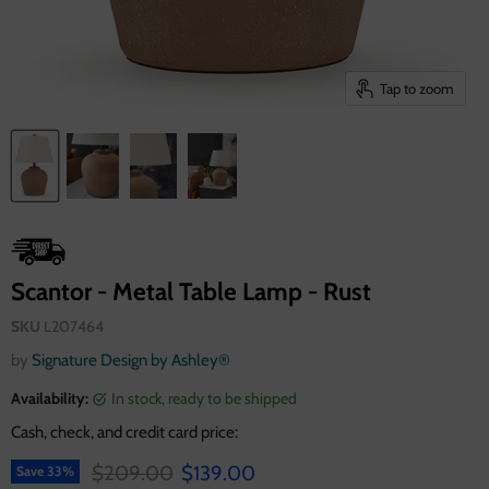
Tap to zoom
Scantor - Metal Table Lamp - Rust
SKU
L207464
by
Signature Design by Ashley®
Availability:
in stock, ready to be shipped
Cash, check, and credit card price:
Original price
Current price
$209.00
$139.00
Save
33
%