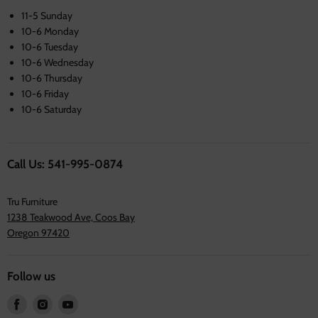
11-5 Sunday
10-6 Monday
10-6 Tuesday
10-6 Wednesday
10-6 Thursday
10-6 Friday
10-6 Saturday
Call Us: 541-995-0874
Tru Furniture
1238 Teakwood Ave, Coos Bay
Oregon 97420
Follow us
Find
Find
Find
us
us
us