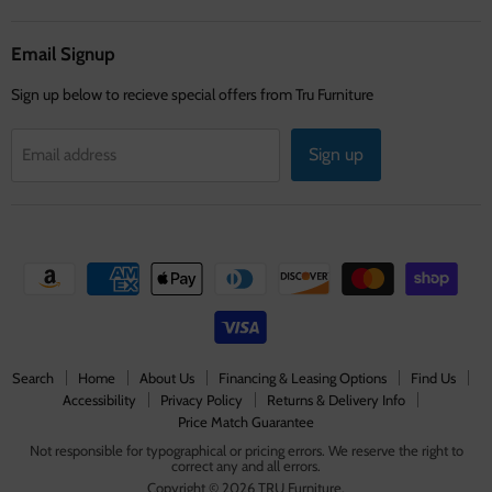
on
on
on
Facebook
Instagram
Youtube
Email Signup
Sign up below to recieve special offers from Tru Furniture
Sign up
Email address
Search
Home
About Us
Financing & Leasing Options
Find Us
Accessibility
Privacy Policy
Returns & Delivery Info
Price Match Guarantee
Not responsible for typographical or pricing errors. We reserve the right to
correct any and all errors.
Copyright © 2026 TRU Furniture.