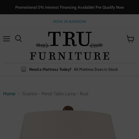
Promotional 0% Interest Financing Available! Pre Qualify Now
NOW IN BANDON!
Menu
View
cart
Need a Mattress Today?
All Mattress Sizes in Stock
Home
Scantor - Metal Table Lamp - Rust