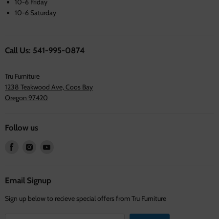
10-6 Friday
10-6 Saturday
Call Us: 541-995-0874
Tru Furniture
1238 Teakwood Ave, Coos Bay
Oregon 97420
Follow us
Find
Find
Find
us
us
us
on
on
on
Facebook
Instagram
Youtube
Email Signup
Sign up below to recieve special offers from Tru Furniture