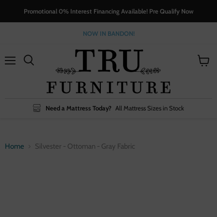
Promotional 0% Interest Financing Available! Pre Qualify Now
NOW IN BANDON!
Menu
View
cart
Need a Mattress Today?
All Mattress Sizes in Stock
Home
Silvester - Ottoman - Gray Fabric