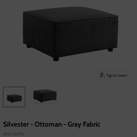
Tap to zoom
Silvester - Ottoman - Gray Fabric
SKU
56876