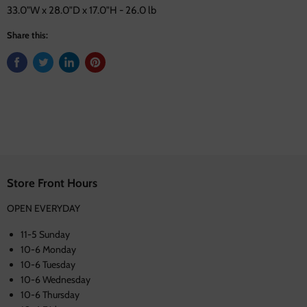
33.0"W x 28.0"D x 17.0"H - 26.0 lb
Share this:
Store Front Hours
OPEN EVERYDAY
11-5 Sunday
10-6 Monday
10-6 Tuesday
10-6 Wednesday
10-6 Thursday