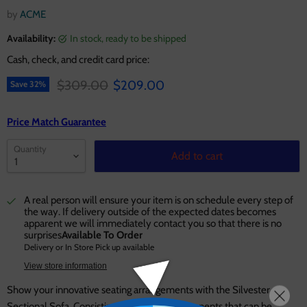
by
ACME
Availability:
in stock, ready to be shipped
Cash, check, and credit card price:
Original price
Current price
$309.00
$209.00
Save
32
%
Price Match Guarantee
Quantity
Add to cart
A real person will ensure your item is on schedule every step of
the way. If delivery outside of the expected dates becomes
apparent we will immediately contact you so that there is no
surprises
Available To Order
Delivery or In Store Pick up available
View store information
Show your innovative seating arrangements with the Silvester
Sectional Sofa. Consisting of separate components that can be