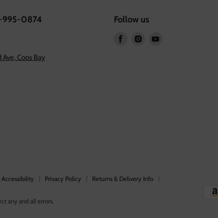
1-995-0874
Follow us
Find
Find
Find
us
us
us
 Ave, Coos Bay
on
on
on
Facebook
Instagram
Youtube
Accessibility
Privacy Policy
Returns & Delivery Info
ct any and all errors.