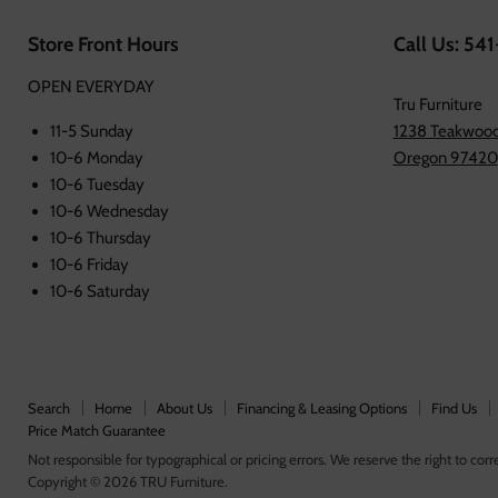
Store Front Hours
Call Us: 54
OPEN EVERYDAY
Tru Furniture
11-5 Sunday
1238 Teakwood
10-6 Monday
Oregon 97420
10-6 Tuesday
10-6 Wednesday
10-6 Thursday
10-6 Friday
10-6 Saturday
Search
Home
About Us
Financing & Leasing Options
Find Us
Price Match Guarantee
Not responsible for typographical or pricing errors. We reserve the right to corre
Copyright © 2026 TRU Furniture.