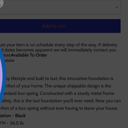
Add to cart
ure your item is on schedule every step of the way. If delivery
ted dates becomes apparent we will immediately contact you
prises
Available To Order
 available
busy lifestyle and built to last, this innovative foundation is
 comfort of your home. The unique shippable design is the
e standard box spring. Constructed with a sturdy metal frame
afety, this is the last foundation you’ll ever need. Now you can
ort of a box spring without ever having to leave your house.
ation - Black
"H - 36.0 lb