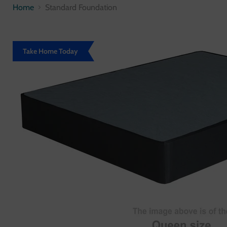
Home
Standard Foundation
Take Home Today