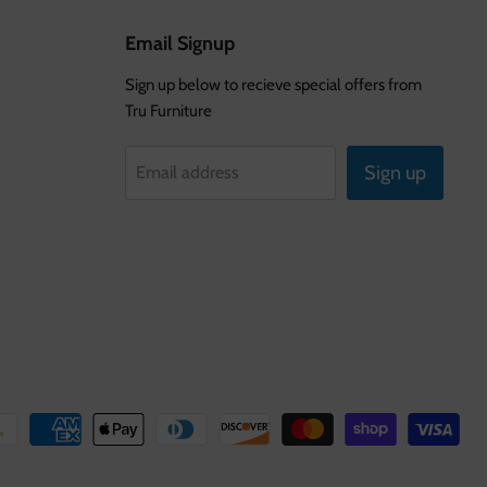
Email Signup
Sign up below to recieve special offers from
Tru Furniture
Sign up
Email address