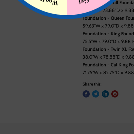
Foundation - Full Founda
53.0"W x 73.88"D x 9.88
Foundation - Queen Foun
59.63"W x 79.0"D x 9.88"
Foundation - King Found
75.5"W x 79.0"D x 9.88"H
Foundation - Twin XL Fo
38.0"W x 78.88"D x 9.88
Foundation - Cal King Fo
71.75"W x 82.75"D x 9.88
Share this: