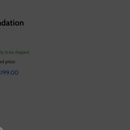
ndation
ady to be shipped
rd price:
ice
urrent price
$199.00