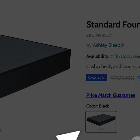
Standard Fou
SKU
M98X72
by
Ashley Sleep®
Availability:
in stock, re
Cash, check, and credit ca
Original pr
C
$379.00
Save
47
%
Price Match Guarantee
Color:
Black