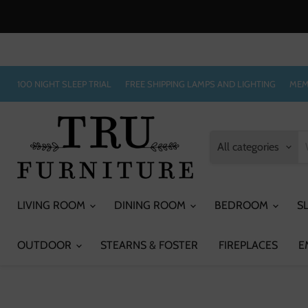
100 NIGHT SLEEP TRIAL
FREE SHIPPING LAMPS AND LIGHTING
MEM
All categories
LIVING ROOM
DINING ROOM
BEDROOM
S
OUTDOOR
STEARNS & FOSTER
FIREPLACES
E