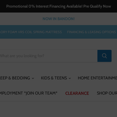
Promotional 0% Interest Financing Available! Pre Qualify Now
NOW IN BANDON!
ORY FOAM VRS COIL SPRING MATTRESS
FINANCING & LEASING OPTIONS
LEEP & BEDDING
KIDS & TEENS
HOME ENTERTAINM
MPLOYMENT *JOIN OUR TEAM*
CLEARANCE
SHOP OUR