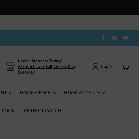
Find
Find
Find
us
us
us
on
on
on
Facebook
Instagram
You
Need a Mattress Today?
Login
We Stock Twin, Full, Queen, King
Everyday
View
cart
ENT
HOME OFFICE
HOME ACCENTS
 LOOK
PERFECT MATCH