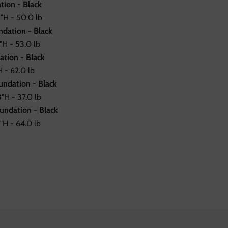
tion - Black
"H - 50.0 lb
dation - Black
H - 53.0 lb
ation - Black
 - 62.0 lb
undation - Black
"H - 37.0 lb
undation - Black
"H - 64.0 lb