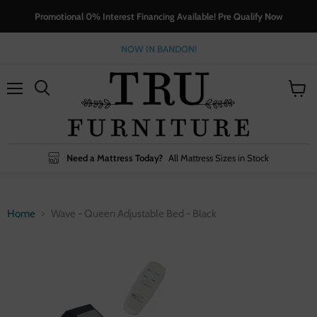
Promotional 0% Interest Financing Available! Pre Qualify Now
NOW IN BANDON!
Menu
View
cart
Need a Mattress Today?
All Mattress Sizes in Stock
Home
Wave - Queen Adjustable Bed - Black