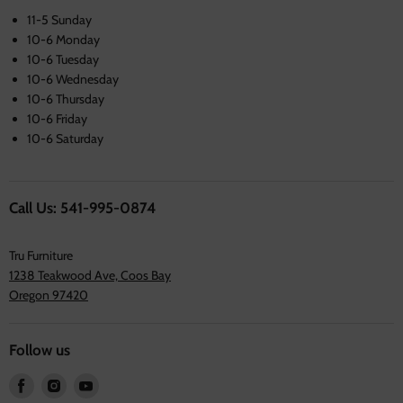
11-5 Sunday
10-6 Monday
10-6 Tuesday
10-6 Wednesday
10-6 Thursday
10-6 Friday
10-6 Saturday
Call Us: 541-995-0874
Tru Furniture
1238 Teakwood Ave, Coos Bay
Oregon 97420
Follow us
Find
Find
Find
us
us
us