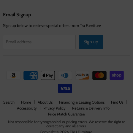
on
on
on
Facebook
Instagram
Youtube
Email Signup
Sign up below to recieve special offers from Tru Furniture
Sign up
Email address
Search
Home
About Us
Financing & Leasing Options
Find Us
Accessibility
Privacy Policy
Returns & Delivery Info
Price Match Guarantee
Not responsible for typographical or pricing errors. We reserve the right to
correct any and all errors.
Copyright © 2026 TRU Furniture.