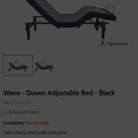
Tap to zoom
Wave - Queen Adjustable Bed - Black
SKU
ES6210Q
by
Emerald Home
Availability:
Out of stock
Cash, check, and credit card price: